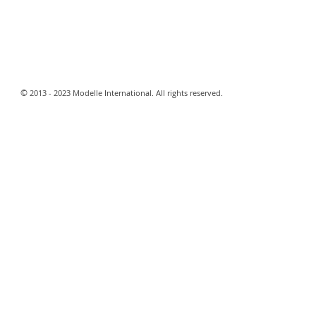
​©
2013 - 2023 Modelle International. All rights reserved.​
Webmaster Login