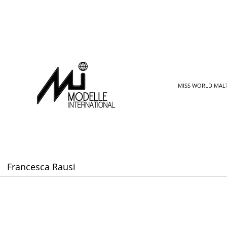
MISS WORLD MAL
Francesca Rausi