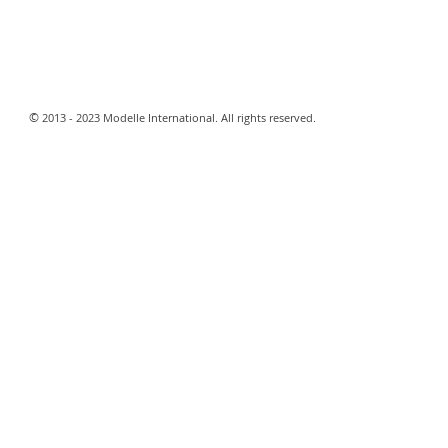
​©
2013 - 2023 Modelle International. All rights reserved.​
Webmaster Login