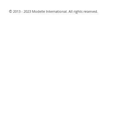
​©
2013 - 2023 Modelle International. All rights reserved.​
Webmaster Login