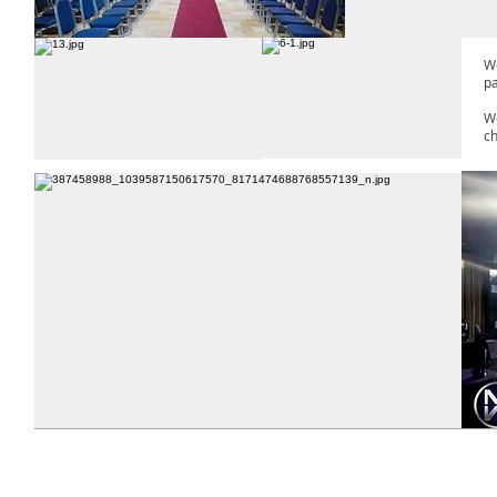
We
p
We
ch