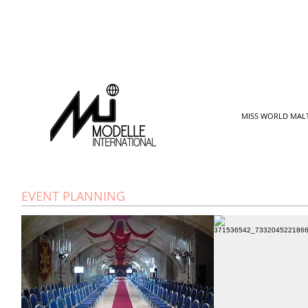
MISS WORLD MAL
EVENT PLANNING