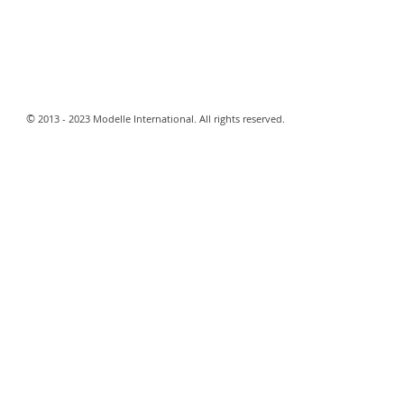
​©
2013 - 2023 Modelle International. All rights reserved.​
Webmaster Login