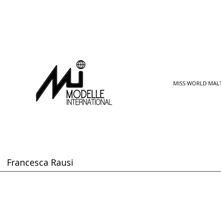
MISS WORLD MAL
Francesca Rausi