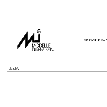
MISS WORLD MAL
KEZIA