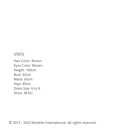
STATS
Hair Color: Brown
Eyes Color: Brown
Height: 160cm
Bust: 82cm
Waist: 65cm
Hips: 85cm
Dress Size: 6 to 8
Shoe: 38 EU
​©
2013 - 2023 Modelle International. All rights reserved.​
Webmaster Login