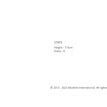
STATS
Height - 175cm
Dress - 8
​©
2013 - 2023 Modelle International. All rights