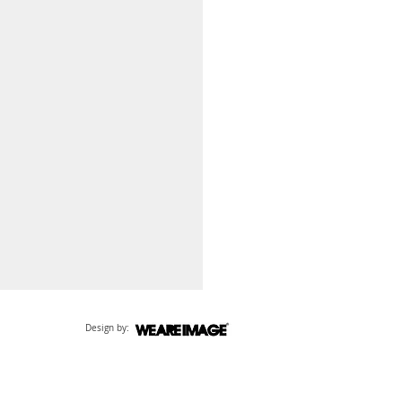
Design by: