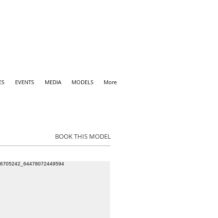
ES
EVENTS
MEDIA
MODELS
More
BOOK THIS MODEL