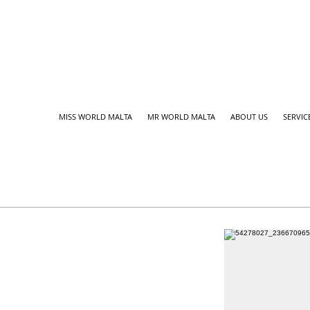
MISS WORLD MALTA
MR WORLD MALTA
ABOUT US
SERVIC