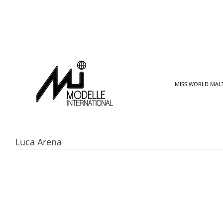
MISS WORLD MAL
Luca Arena