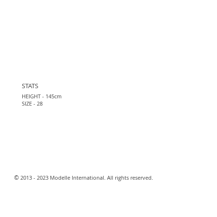
STATS
HEIGHT - 145cm
SIZE - 28
​©
2013 - 2023 Modelle International. All rights reserved.​
Webmaster Login