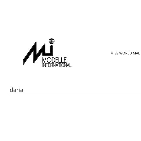
MISS WORLD MAL
daria