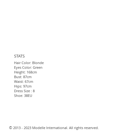
STATS
Hair Color: Blonde
Eyes Color: Green
Height: 168cm
Bust: 87cm
Waist: 67cm
Hips: 97cm
Dress Size : 8
Shoe: 38EU​
​©
2013 - 2023 Modelle International. All rights reserved.​
Webmaster Login