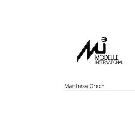
Marthese Grech