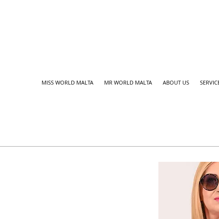
MISS WORLD MALTA
MR WORLD MALTA
ABOUT US
SERVIC