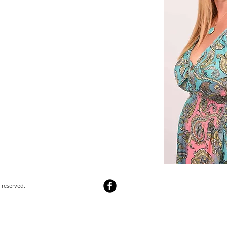
 reserved.​
Webmaster Login