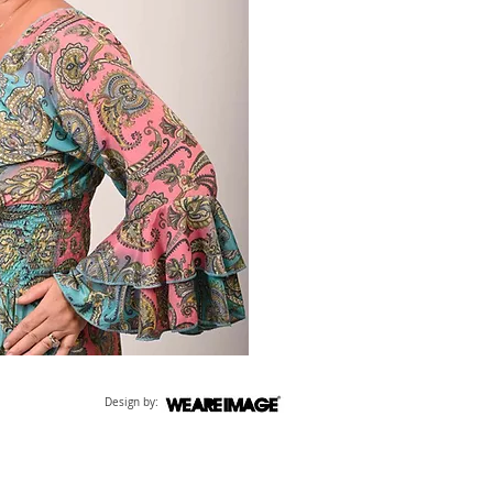
Design by: