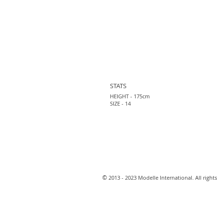
STATS
HEIGHT - 175cm
SIZE - 14
​©
2013 - 2023 Modelle International. All rights