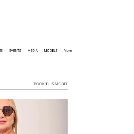
ES
EVENTS
MEDIA
MODELS
More
BOOK THIS MODEL