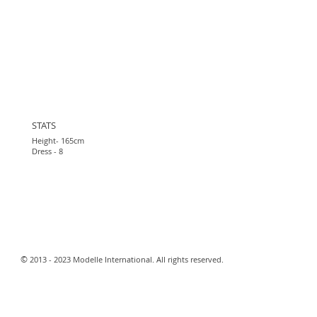
STATS
Height- 165cm
Dress - 8
​©
2013 - 2023 Modelle International. All rights reserved.​
Webmaster Login