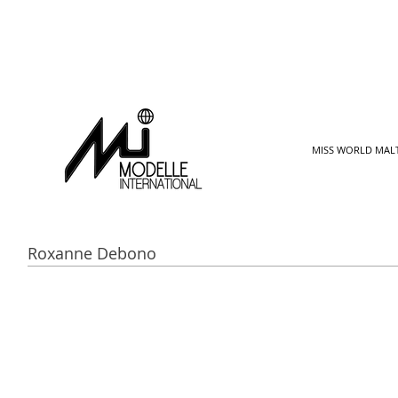
MISS WORLD MAL
Roxanne Debono