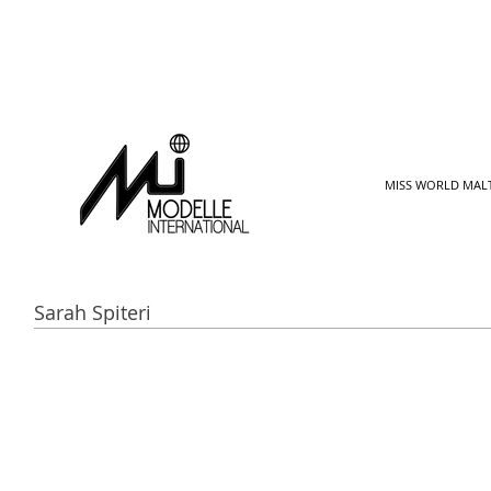
MISS WORLD MAL
Sarah Spiteri