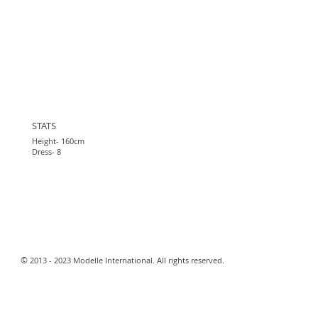
STATS
Height- 160cm
Dress- 8
​©
2013 - 2023 Modelle International. All rights reserved.​
Webmaster Login