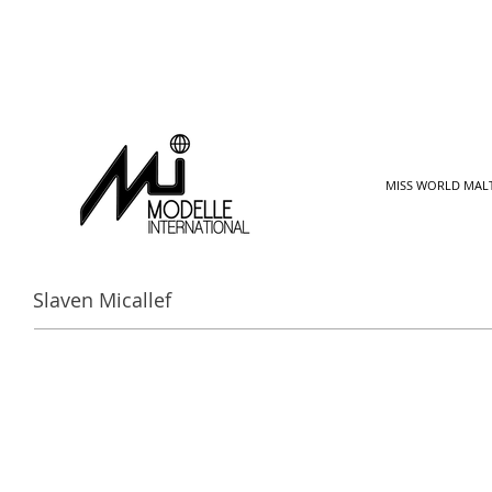
MISS WORLD MAL
Slaven Micallef