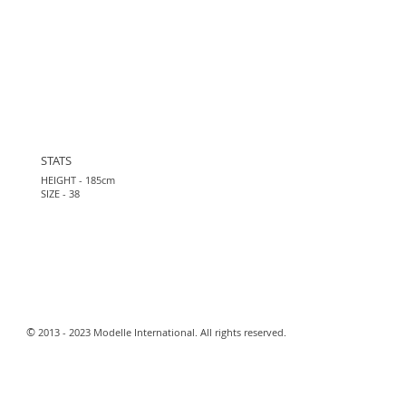
STATS
HEIGHT - 185cm
SIZE - 38
​©
2013 - 2023 Modelle International. All rights reserved.​
Webmaster Login