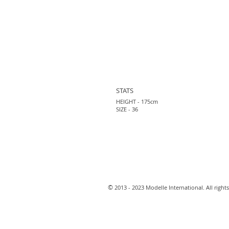
STATS
HEIGHT - 175cm
SIZE - 36
​©
2013 - 2023 Modelle International. All rights