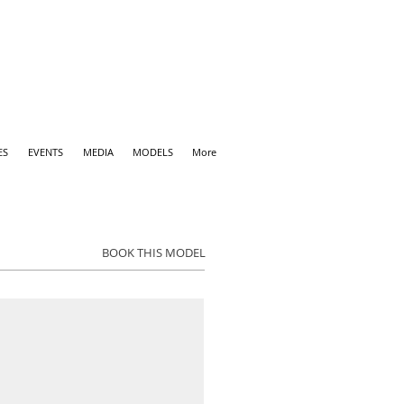
ES
EVENTS
MEDIA
MODELS
More
BOOK THIS MODEL