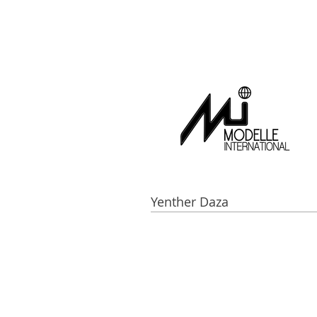
Yenther Daza