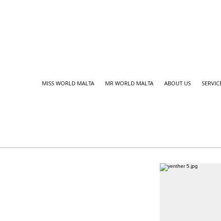
MISS WORLD MALTA
MR WORLD MALTA
ABOUT US
SERVIC