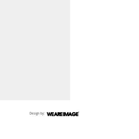
Design by: